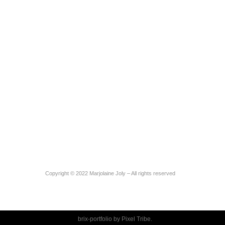
Copyright © 2022 Marjolaine Joly – All rights reserved
brix-portfolio by
Pixel Tribe
.